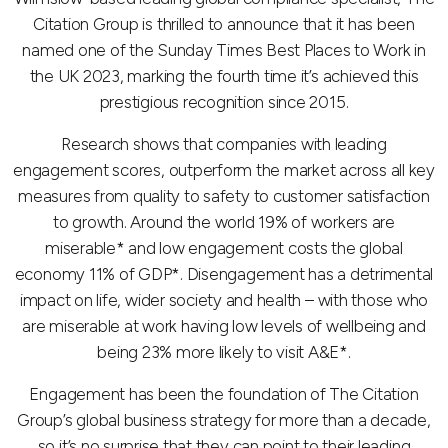
Citation Group is thrilled to announce that it has been
named one of the Sunday Times Best Places to Work in
the UK 2023, marking the fourth time it’s achieved this
prestigious recognition since 2015.
Research shows that companies with leading
engagement scores, outperform the market across all key
measures from quality to safety to customer satisfaction
to growth. Around the world 19% of workers are
miserable* and low engagement costs the global
economy 11% of GDP*. Disengagement has a detrimental
impact on life, wider society and health – with those who
are miserable at work having low levels of wellbeing and
being 23% more likely to visit A&E*.
Engagement has been the foundation of The Citation
Group’s global business strategy for more than a decade,
so it’s no surprise that they can point to their leading