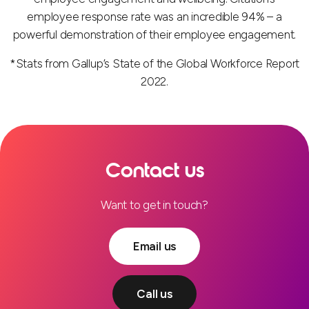
employee response rate was an incredible 94% – a
powerful demonstration of their employee engagement.
*Stats from Gallup’s State of the Global Workforce Report
2022.
Contact us
Want to get in touch?
Email us
Call us