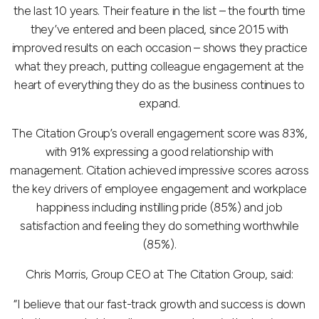
the last 10 years. Their feature in the list – the fourth time
they’ve entered and been placed, since 2015 with
improved results on each occasion – shows they practice
what they preach, putting colleague engagement at the
heart of everything they do as the business continues to
expand.
The Citation Group’s overall engagement score was 83%,
with 91% expressing a good relationship with
management. Citation achieved impressive scores across
the key drivers of employee engagement and workplace
happiness including instilling pride (85%) and job
satisfaction and feeling they do something worthwhile
(85%).
Chris Morris, Group CEO at The Citation Group, said:
“I believe that our fast-track growth and success is down