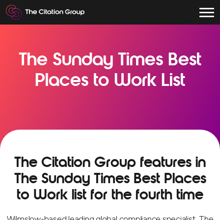
The Sunday Times Best
Places to Work List
The Citation Group features in
The Sunday Times Best Places
to Work list for the fourth time
Wilmslow-based leading global compliance specialist, The