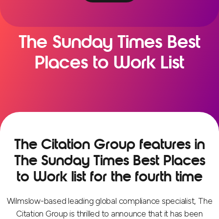
The Sunday Times Best
Places to Work List
The Citation Group features in
The Sunday Times Best Places
to Work list for the fourth time
Wilmslow-based leading global compliance specialist, The
Citation Group is thrilled to announce that it has been