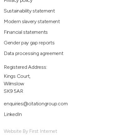
Privacy policy
Sustainability statement
Modern slavery statement
Financial statements
Gender pay gap reports
Data processing agreement
Registered Address:
Kings Court,
Wilmslow
SK9 5AR
enquiries@citationgroup.com
LinkedIn
Website By First Internet