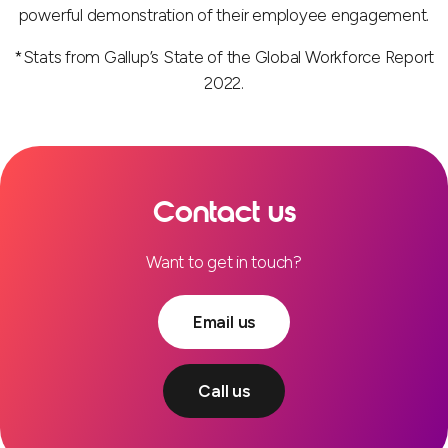
powerful demonstration of their employee engagement.
*Stats from Gallup’s State of the Global Workforce Report
2022.
Contact us
Want to get in touch?
Email us
Call us