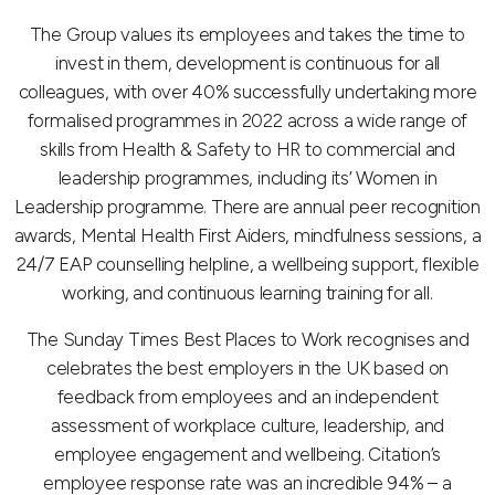
The Group values its employees and takes the time to
invest in them, development is continuous for all
colleagues, with over 40% successfully undertaking more
formalised programmes in 2022 across a wide range of
skills from Health & Safety to HR to commercial and
leadership programmes, including its’ Women in
Leadership programme. There are annual peer recognition
awards, Mental Health First Aiders, mindfulness sessions, a
24/7 EAP counselling helpline, a wellbeing support, flexible
working, and continuous learning training for all.
The Sunday Times Best Places to Work recognises and
celebrates the best employers in the UK based on
feedback from employees and an independent
assessment of workplace culture, leadership, and
employee engagement and wellbeing. Citation’s
employee response rate was an incredible 94% – a