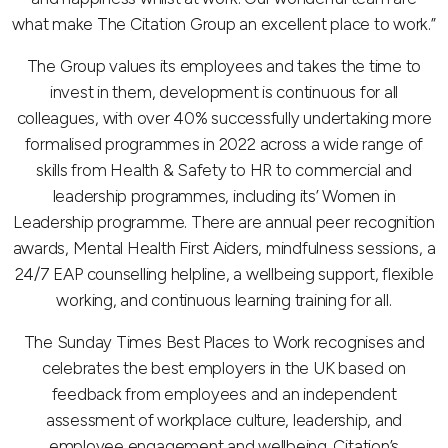
what make The Citation Group an excellent place to work.”
The Group values its employees and takes the time to
invest in them, development is continuous for all
colleagues, with over 40% successfully undertaking more
formalised programmes in 2022 across a wide range of
skills from Health & Safety to HR to commercial and
leadership programmes, including its’ Women in
Leadership programme. There are annual peer recognition
awards, Mental Health First Aiders, mindfulness sessions, a
24/7 EAP counselling helpline, a wellbeing support, flexible
working, and continuous learning training for all.
The Sunday Times Best Places to Work recognises and
celebrates the best employers in the UK based on
feedback from employees and an independent
assessment of workplace culture, leadership, and
employee engagement and wellbeing. Citation’s