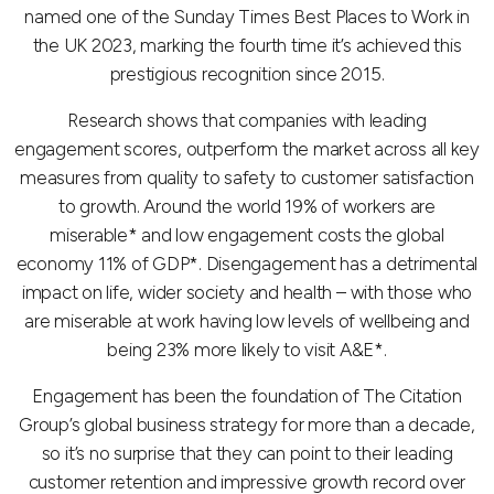
named one of the Sunday Times Best Places to Work in
the UK 2023, marking the fourth time it’s achieved this
prestigious recognition since 2015.
Research shows that companies with leading
engagement scores, outperform the market across all key
measures from quality to safety to customer satisfaction
to growth. Around the world 19% of workers are
miserable* and low engagement costs the global
economy 11% of GDP*. Disengagement has a detrimental
impact on life, wider society and health – with those who
are miserable at work having low levels of wellbeing and
being 23% more likely to visit A&E*.
Engagement has been the foundation of The Citation
Group’s global business strategy for more than a decade,
so it’s no surprise that they can point to their leading
customer retention and impressive growth record over