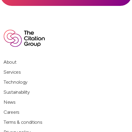
About
Services
Technology
Sustainability
News
Careers
Terms & conditions