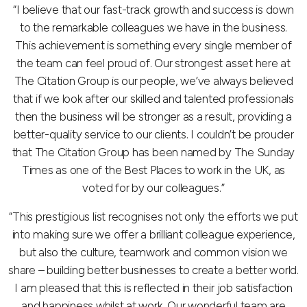
“I believe that our fast-track growth and success is down
to the remarkable colleagues we have in the business.
This achievement is something every single member of
the team can feel proud of. Our strongest asset here at
The Citation Group is our people, we’ve always believed
that if we look after our skilled and talented professionals
then the business will be stronger as a result, providing a
better-quality service to our clients. I couldn’t be prouder
that The Citation Group has been named by The Sunday
Times as one of the Best Places to work in the UK, as
voted for by our colleagues.”
“This prestigious list recognises not only the efforts we put
into making sure we offer a brilliant colleague experience,
but also the culture, teamwork and common vision we
share – building better businesses to create a better world.
I am pleased that this is reflected in their job satisfaction
and happiness whilst at work. Our wonderful team are