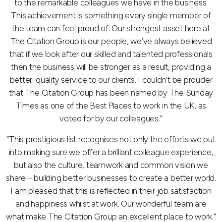
to the remarkable colleagues we have in the business.
This achievement is something every single member of
the team can feel proud of. Our strongest asset here at
The Citation Group is our people, we’ve always believed
that if we look after our skilled and talented professionals
then the business will be stronger as a result, providing a
better-quality service to our clients. I couldn’t be prouder
that The Citation Group has been named by The Sunday
Times as one of the Best Places to work in the UK, as
voted for by our colleagues.”
“This prestigious list recognises not only the efforts we put
into making sure we offer a brilliant colleague experience,
but also the culture, teamwork and common vision we
share – building better businesses to create a better world.
I am pleased that this is reflected in their job satisfaction
and happiness whilst at work. Our wonderful team are
what make The Citation Group an excellent place to work.”