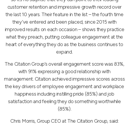
customer retention and impressive growth record over
the last 10 years. Their feature in the list – the fourth time
they’ve entered and been placed, since 2015 with
improved results on each occasion – shows they practice
what they preach, putting colleague engagement at the
heart of everything they do as the business continues to
expand.
The Citation Group’s overall engagement score was 83%,
with 91% expressing a good relationship with
management. Citation achieved impressive scores across
the key drivers of employee engagement and workplace
happiness including instilling pride (85%) and job
satisfaction and feeling they do something worthwhile
(85%).
Chris Morris, Group CEO at The Citation Group, said: