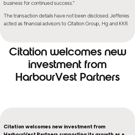
business for continued success.”
The transaction details have not been disclosed. Jefferies
acted as financial advisors to Citation Group, Hg and KKR.
Citation welcomes new
investment from
HarbourVest Partners
Citation welcomes new investment from
HarbourVest Partners supporting its growth as a