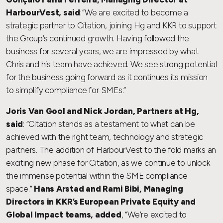
HarbourVest, said
: “We are excited to become a
strategic partner to Citation, joining Hg and KKR to support
the Group’s continued growth. Having followed the
business for several years, we are impressed by what
Chris and his team have achieved. We see strong potential
for the business going forward as it continues its mission
to simplify compliance for SMEs.”
Joris Van Gool and Nick Jordan, Partners at Hg,
said
: “Citation stands as a testament to what can be
achieved with the right team, technology and strategic
partners. The addition of HarbourVest to the fold marks an
exciting new phase for Citation, as we continue to unlock
the immense potential within the SME compliance
space.”
Hans Arstad and Rami Bibi, Managing
Directors in KKR’s European Private Equity and
Global Impact teams, added
, “We’re excited to