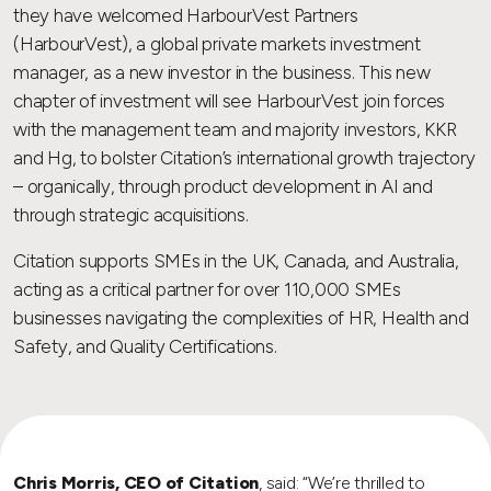
they have welcomed HarbourVest Partners
(HarbourVest), a global private markets investment
manager, as a new investor in the business. This new
chapter of investment will see HarbourVest join forces
with the management team and majority investors, KKR
and Hg, to bolster Citation’s international growth trajectory
– organically, through product development in AI and
through strategic acquisitions.
Citation supports SMEs in the UK, Canada, and Australia,
acting as a critical partner for over 110,000 SMEs
businesses navigating the complexities of HR, Health and
Safety, and Quality Certifications.
Chris Morris, CEO of Citation
, said: “We’re thrilled to