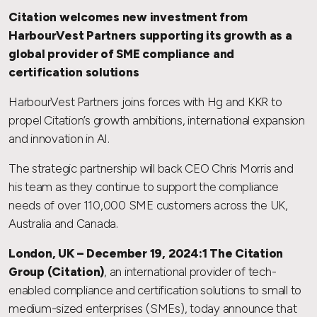
Citation welcomes new investment from
HarbourVest Partners supporting its growth as a
global provider of SME compliance and
certification solutions
HarbourVest Partners joins forces with Hg and KKR to
propel Citation’s growth ambitions, international expansion
and innovation in AI.
The strategic partnership will back CEO Chris Morris and
his team as they continue to support the compliance
needs of over 110,000 SME customers across the UK,
Australia and Canada.
London, UK – December 19, 2024:1 The Citation
Group (Citation)
, an international provider of tech-
enabled compliance and certification solutions to small to
medium-sized enterprises (SMEs), today announce that