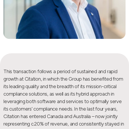
This transaction follows a period of sustained and rapid
growth at Citation, in which the Group has benefited from
its leading quality and the breadth of its mission-critical
compliance solutions, as well as its hybrid approach in
leveraging both software and services to optimally serve
its customers’ compliance needs. In the last four years,
Citation has entered Canada and Australia – now jointly
representing c.20% of revenue, and consistently stayed in