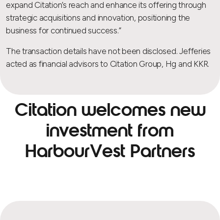
expand Citation’s reach and enhance its offering through
strategic acquisitions and innovation, positioning the
business for continued success.”
The transaction details have not been disclosed. Jefferies
acted as financial advisors to Citation Group, Hg and KKR.
Citation welcomes new
investment from
HarbourVest Partners