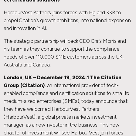
HarbourVest Partners joins forces with Hg and KKR to
propel Citation’s growth ambitions, international expansion
and innovation in AI.
The strategic partnership will back CEO Chris Morris and
his team as they continue to support the compliance
needs of over 110,000 SME customers across the UK,
Australia and Canada.
London, UK – December 19, 2024:1 The Citation
Group (Citation)
, an international provider of tech-
enabled compliance and certification solutions to small to
medium-sized enterprises (SMEs), today announce that
they have welcomed HarbourVest Partners
(HarbourVest), a global private markets investment
manager, as a new investor in the business. This new
chapter of investment will see HarbourVest join forces