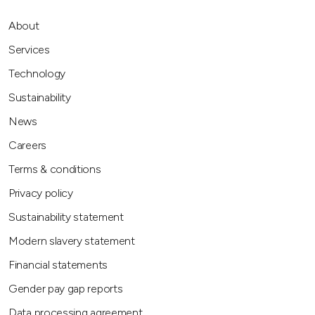
About
Services
Technology
Sustainability
News
Careers
Terms & conditions
Privacy policy
Sustainability statement
Modern slavery statement
Financial statements
Gender pay gap reports
Data processing agreement