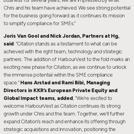
business for several years, we are impressed by what
Chris and his team have achieved. We see strong potential
for the business going forward as it continues its mission
to simplify compliance for SMEs.”
Joris Van Gool and Nick Jordan, Partners at Hg,
said
: “Citation stands as a testament to what can be
achieved with the right team, technology and strategic
partners. The addition of HarbourVest to the fold marks an
exciting new phase for Citation, as we continue to unlock
the immense potential within the SME compliance
space.”
Hans Arstad and Rami Bibi, Managing
Directors in KKR’s European Private Equity and
Global Impact teams, added
, “We’re excited to
welcome HarbourVest as Citation continues its strong
growth under Chris and the team. Together, we’ll further
expand Citation’s reach and enhance its offering through
strategic acquisitions and innovation, positioning the