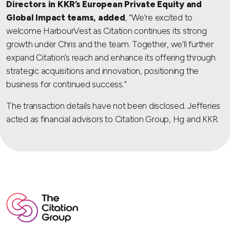
Directors in KKR’s European Private Equity and
Global Impact teams, added
, “We’re excited to
welcome HarbourVest as Citation continues its strong
growth under Chris and the team. Together, we’ll further
expand Citation’s reach and enhance its offering through
strategic acquisitions and innovation, positioning the
business for continued success.”
The transaction details have not been disclosed. Jefferies
acted as financial advisors to Citation Group, Hg and KKR.