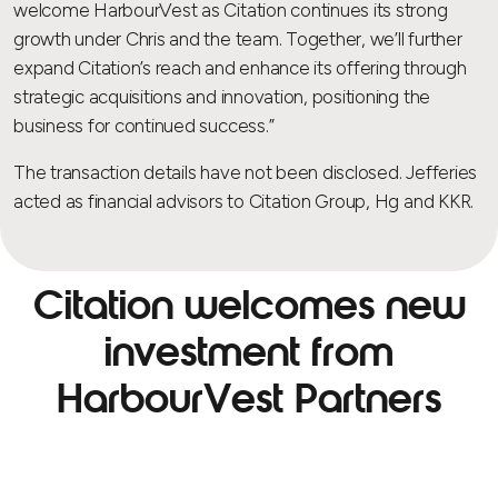
welcome HarbourVest as Citation continues its strong
growth under Chris and the team. Together, we’ll further
expand Citation’s reach and enhance its offering through
strategic acquisitions and innovation, positioning the
business for continued success.”
The transaction details have not been disclosed. Jefferies
acted as financial advisors to Citation Group, Hg and KKR.
Citation welcomes new
investment from
HarbourVest Partners