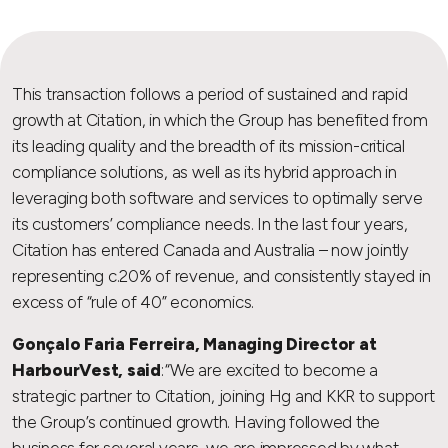
This transaction follows a period of sustained and rapid
growth at Citation, in which the Group has benefited from
its leading quality and the breadth of its mission-critical
compliance solutions, as well as its hybrid approach in
leveraging both software and services to optimally serve
its customers’ compliance needs. In the last four years,
Citation has entered Canada and Australia – now jointly
representing c.20% of revenue, and consistently stayed in
excess of “rule of 40” economics.
Gonçalo Faria Ferreira, Managing Director at
HarbourVest, said
: “We are excited to become a
strategic partner to Citation, joining Hg and KKR to support
the Group’s continued growth. Having followed the