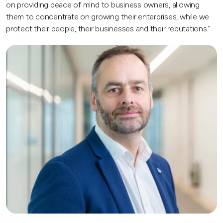
on providing peace of mind to business owners, allowing
them to concentrate on growing their enterprises, while we
protect their people, their businesses and their reputations.”