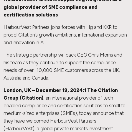
global provider of SME compliance and
certification solutions
HarbourVest Partners joins forces with Hg and KKR to
propel Citation’s growth ambitions, international expansion
and innovation in AI.
The strategic partnership will back CEO Chris Morris and
his team as they continue to support the compliance
needs of over 110,000 SME customers across the UK,
Australia and Canada.
London, UK – December 19, 2024:1 The Citation
Group (Citation)
, an international provider of tech-
enabled compliance and certification solutions to small to
medium-sized enterprises (SMEs), today announce that
they have welcomed HarbourVest Partners
(HarbourVest), a global private markets investment