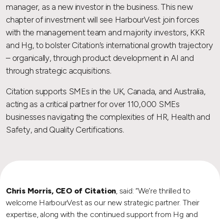
manager, as a new investor in the business. This new
chapter of investment will see HarbourVest join forces
with the management team and majority investors, KKR
and Hg, to bolster Citation’s international growth trajectory
– organically, through product development in AI and
through strategic acquisitions.
Citation supports SMEs in the UK, Canada, and Australia,
acting as a critical partner for over 110,000 SMEs
businesses navigating the complexities of HR, Health and
Safety, and Quality Certifications.
Chris Morris, CEO of Citation
, said: “We’re thrilled to
welcome HarbourVest as our new strategic partner. Their
expertise, along with the continued support from Hg and