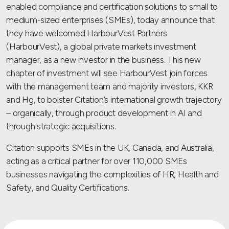
enabled compliance and certification solutions to small to
medium-sized enterprises (SMEs), today announce that
they have welcomed HarbourVest Partners
(HarbourVest), a global private markets investment
manager, as a new investor in the business. This new
chapter of investment will see HarbourVest join forces
with the management team and majority investors, KKR
and Hg, to bolster Citation’s international growth trajectory
– organically, through product development in AI and
through strategic acquisitions.
Citation supports SMEs in the UK, Canada, and Australia,
acting as a critical partner for over 110,000 SMEs
businesses navigating the complexities of HR, Health and
Safety, and Quality Certifications.