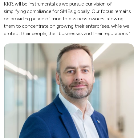
KKR, will be instrumental as we pursue our vision of
simplifying compliance for SMEs globally. Our focus remains
on providing peace of mind to business owners, allowing
them to concentrate on growing their enterprises, while we
protect their people, their businesses and their reputations.”