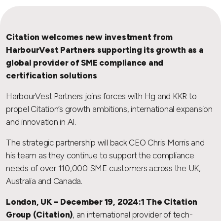
Citation welcomes new investment from
HarbourVest Partners supporting its growth as a
global provider of SME compliance and
certification solutions
HarbourVest Partners joins forces with Hg and KKR to
propel Citation’s growth ambitions, international expansion
and innovation in AI.
The strategic partnership will back CEO Chris Morris and
his team as they continue to support the compliance
needs of over 110,000 SME customers across the UK,
Australia and Canada.
London, UK – December 19, 2024:1 The Citation
Group (Citation)
, an international provider of tech-