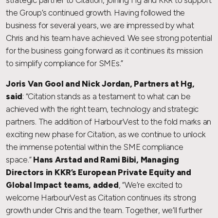
the Group’s continued growth. Having followed the
business for several years, we are impressed by what
Chris and his team have achieved. We see strong potential
for the business going forward as it continues its mission
to simplify compliance for SMEs.”
Joris Van Gool and Nick Jordan, Partners at Hg,
said
: “Citation stands as a testament to what can be
achieved with the right team, technology and strategic
partners. The addition of HarbourVest to the fold marks an
exciting new phase for Citation, as we continue to unlock
the immense potential within the SME compliance
space.”
Hans Arstad and Rami Bibi, Managing
Directors in KKR’s European Private Equity and
Global Impact teams, added
, “We’re excited to
welcome HarbourVest as Citation continues its strong
growth under Chris and the team. Together, we’ll further