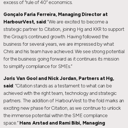
excess of “rule of 40” economics.
Gonçalo Faria Ferreira, Managing Director at
HarbourVest, said
: “We are excited to become a
strategic partner to Citation, joining Hg and KKR to support
the Group’s continued growth. Having followed the
business for several years, we are impressed by what
Chris and his team have achieved. We see strong potential
for the business going forward as it continues its mission
to simplify compliance for SMEs.”
Joris Van Gool and Nick Jordan, Partners at Hg,
said
: “Citation stands as a testament to what can be
achieved with the right team, technology and strategic
partners. The addition of HarbourVest to the fold marks an
exciting new phase for Citation, as we continue to unlock
the immense potential within the SME compliance
space.”
Hans Arstad and Rami Bibi, Managing