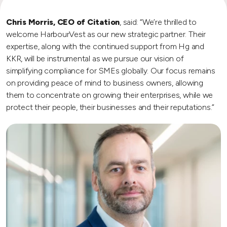
Chris Morris, CEO of Citation
, said: “We’re thrilled to
welcome HarbourVest as our new strategic partner. Their
expertise, along with the continued support from Hg and
KKR, will be instrumental as we pursue our vision of
simplifying compliance for SMEs globally. Our focus remains
on providing peace of mind to business owners, allowing
them to concentrate on growing their enterprises, while we
protect their people, their businesses and their reputations.”