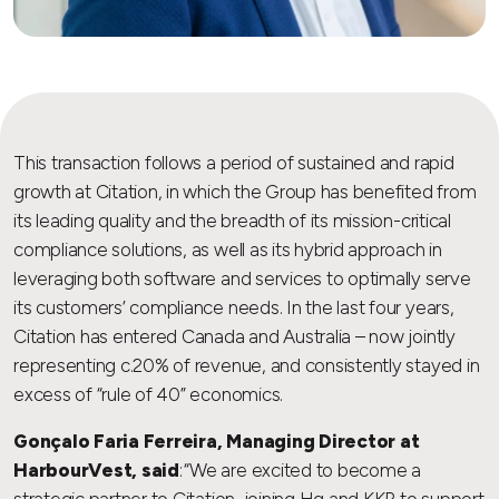
This transaction follows a period of sustained and rapid
growth at Citation, in which the Group has benefited from
its leading quality and the breadth of its mission-critical
compliance solutions, as well as its hybrid approach in
leveraging both software and services to optimally serve
its customers’ compliance needs. In the last four years,
Citation has entered Canada and Australia – now jointly
representing c.20% of revenue, and consistently stayed in
excess of “rule of 40” economics.
Gonçalo Faria Ferreira, Managing Director at
HarbourVest, said
: “We are excited to become a
strategic partner to Citation, joining Hg and KKR to support