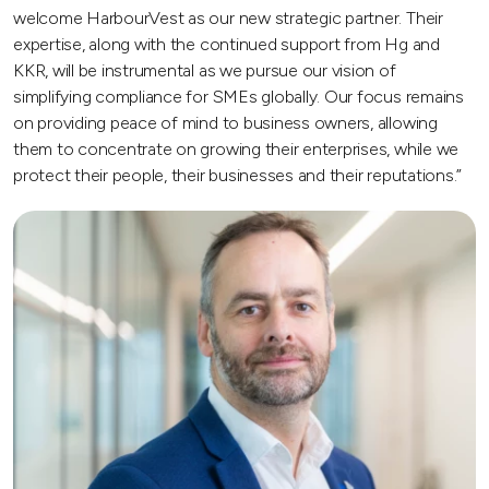
welcome HarbourVest as our new strategic partner. Their
expertise, along with the continued support from Hg and
KKR, will be instrumental as we pursue our vision of
simplifying compliance for SMEs globally. Our focus remains
on providing peace of mind to business owners, allowing
them to concentrate on growing their enterprises, while we
protect their people, their businesses and their reputations.”