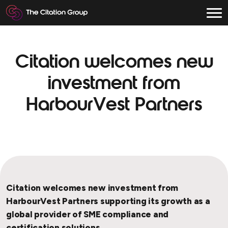
Citation welcomes new
investment from
HarbourVest Partners
Citation welcomes new investment from
HarbourVest Partners supporting its growth as a
global provider of SME compliance and
certification solutions