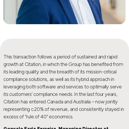
This transaction follows a period of sustained and rapid
growth at Citation, in which the Group has benefited from
its leading quality and the breadth of its mission-critical
compliance solutions, as well as its hybrid approach in
leveraging both software and services to optimally serve
its customers’ compliance needs. In the last four years,
Citation has entered Canada and Australia – now jointly
representing c.20% of revenue, and consistently stayed in
excess of “rule of 40” economics.
Gonçalo Faria Ferreira, Managing Director at