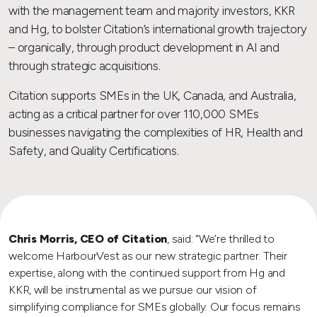
with the management team and majority investors, KKR
and Hg, to bolster Citation’s international growth trajectory
– organically, through product development in AI and
through strategic acquisitions.
Citation supports SMEs in the UK, Canada, and Australia,
acting as a critical partner for over 110,000 SMEs
businesses navigating the complexities of HR, Health and
Safety, and Quality Certifications.
Chris Morris, CEO of Citation
, said: “We’re thrilled to
welcome HarbourVest as our new strategic partner. Their
expertise, along with the continued support from Hg and
KKR, will be instrumental as we pursue our vision of
simplifying compliance for SMEs globally. Our focus remains