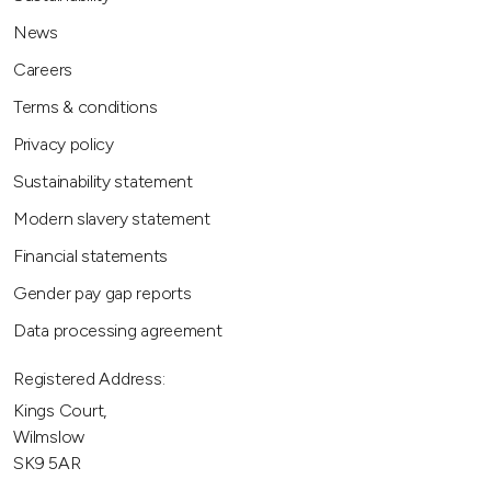
News
Careers
Terms & conditions
Privacy policy
Sustainability statement
Modern slavery statement
Financial statements
Gender pay gap reports
Data processing agreement
Registered Address:
Kings Court,
Wilmslow
SK9 5AR