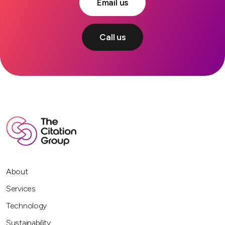
Email us
Call us
About
Services
Technology
Sustainability