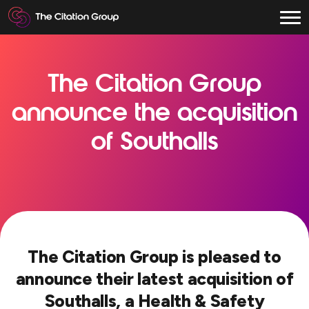
The Citation Group
announce the acquisition
of Southalls
The Citation Group is pleased to
announce their latest acquisition of
Southalls, a Health & Safety