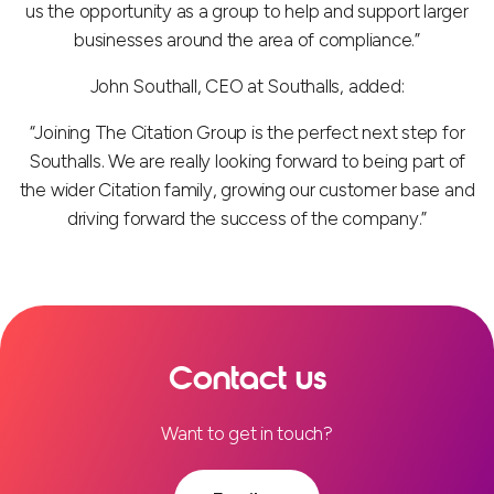
us the opportunity as a group to help and support larger
businesses around the area of compliance.”
John Southall, CEO at Southalls, added:
“Joining The Citation Group is the perfect next step for
Southalls. We are really looking forward to being part of
the wider Citation family, growing our customer base and
driving forward the success of the company.”
Contact us
Want to get in touch?