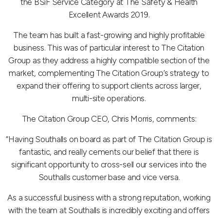
the BSiF Service Category at The Safety & Health
Excellent Awards 2019.
The team has built a fast-growing and highly profitable
business. This was of particular interest to The Citation
Group as they address a highly compatible section of the
market, complementing The Citation Group’s strategy to
expand their offering to support clients across larger,
multi-site operations.
The Citation Group CEO, Chris Morris, comments:
“Having Southalls on board as part of The Citation Group is
fantastic, and really cements our belief that there is
significant opportunity to cross-sell our services into the
Southalls customer base and vice versa.
As a successful business with a strong reputation, working
with the team at Southalls is incredibly exciting and offers