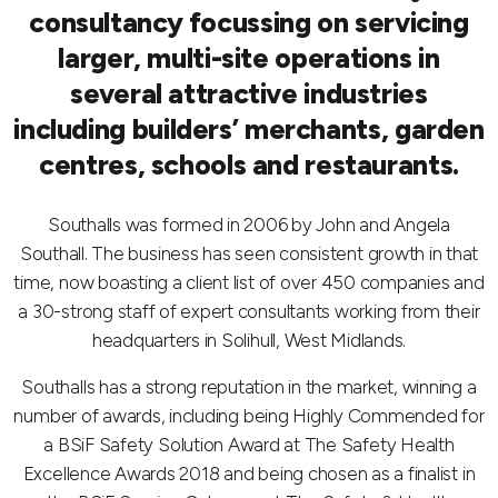
consultancy focussing on servicing
larger, multi-site operations in
several attractive industries
including builders’ merchants, garden
centres, schools and restaurants.
Southalls was formed in 2006 by John and Angela
Southall. The business has seen consistent growth in that
time, now boasting a client list of over 450 companies and
a 30-strong staff of expert consultants working from their
headquarters in Solihull, West Midlands.
Southalls has a strong reputation in the market, winning a
number of awards, including being Highly Commended for
a BSiF Safety Solution Award at The Safety Health
Excellence Awards 2018 and being chosen as a finalist in